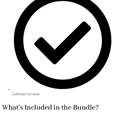
Lifetime License
What’s Included in the Bundle?