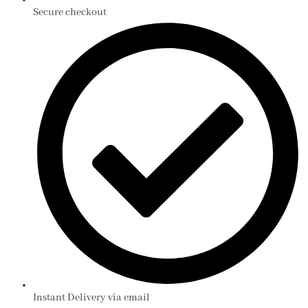
Secure checkout
Instant Delivery via email