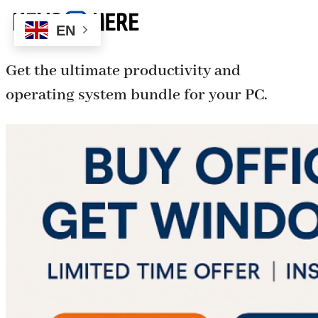
EN
Get the ultimate productivity and
operating system bundle for your PC.