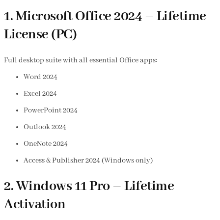
1. Microsoft Office 2024 – Lifetime
License (PC)
Full desktop suite with all essential Office apps:
Word 2024
Excel 2024
PowerPoint 2024
Outlook 2024
OneNote 2024
Access & Publisher 2024 (Windows only)
2. Windows 11 Pro – Lifetime
Activation