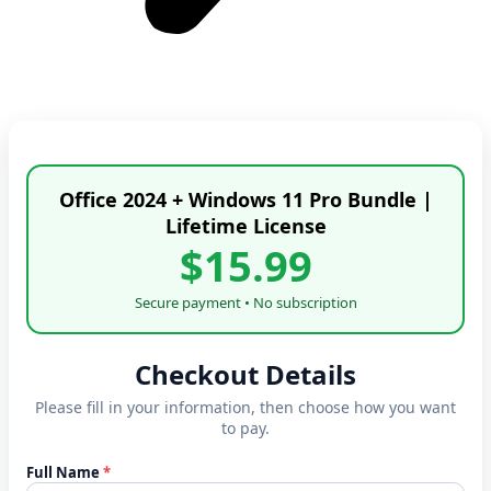
Office 2024 + Windows 11 Pro Bundle |
Lifetime License
$15.99
Secure payment • No subscription
Checkout Details
Please fill in your information, then choose how you want
to pay.
Full Name
*