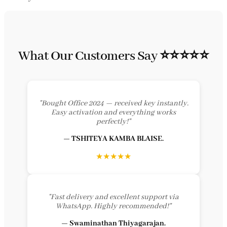
What Our Customers Say ⭐⭐⭐⭐⭐
"Bought Office 2024 — received key instantly.
Easy activation and everything works
perfectly!"
— TSHITEYA KAMBA BLAISE.
★★★★★
"Fast delivery and excellent support via
WhatsApp. Highly recommended!"
— Swaminathan Thiyagarajan.