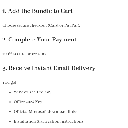
1. Add the Bundle to Cart
Choose secure checkout (Card or PayPal).
2. Complete Your Payment
100% secure processing.
3. Receive Instant Email Delivery
You get:
Windows 11 Pro Key
Office 2024 Key
Official Microsoft download links
Installation & activation instructions