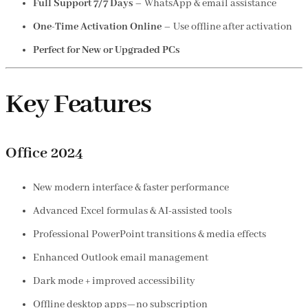
Full Support 7/7 Days
– WhatsApp & email assistance
One-Time Activation Online
– Use offline after activation
Perfect for New or Upgraded PCs
Key Features
Office 2024
New modern interface & faster performance
Advanced Excel formulas & AI-assisted tools
Professional PowerPoint transitions & media effects
Enhanced Outlook email management
Dark mode + improved accessibility
Offline desktop apps—no subscription