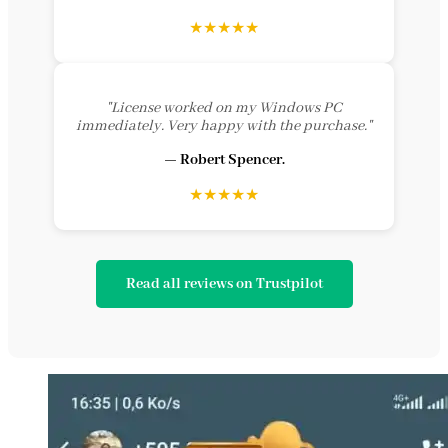
★★★★★
"License worked on my Windows PC
immediately. Very happy with the purchase."
— Robert Spencer.
★★★★★
Read all reviews on Trustpilot