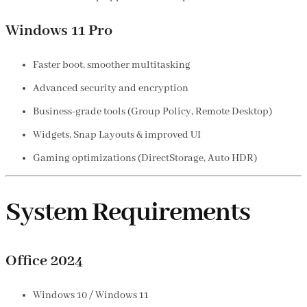
Windows 11 Pro
Faster boot, smoother multitasking
Advanced security and encryption
Business-grade tools (Group Policy, Remote Desktop)
Widgets, Snap Layouts & improved UI
Gaming optimizations (DirectStorage, Auto HDR)
System Requirements
Office 2024
Windows 10 / Windows 11