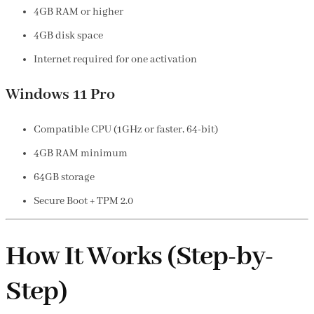
4GB RAM or higher
4GB disk space
Internet required for one activation
Windows 11 Pro
Compatible CPU (1GHz or faster, 64-bit)
4GB RAM minimum
64GB storage
Secure Boot + TPM 2.0
How It Works (Step-by-
Step)