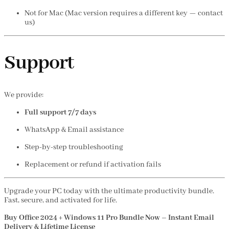
Not for Mac (Mac version requires a different key — contact
us)
Support
We provide:
Full support 7/7 days
WhatsApp & Email assistance
Step-by-step troubleshooting
Replacement or refund if activation fails
Upgrade your PC today with the ultimate productivity bundle.
Fast, secure, and activated for life.
Buy Office 2024 + Windows 11 Pro Bundle Now – Instant Email
Delivery & Lifetime License