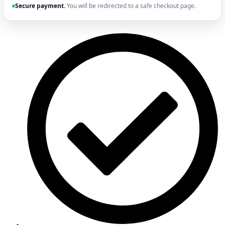
Secure payment.
You will be redirected to a safe checkout page.