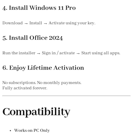
4. Install Windows 11 Pro
Download → Install → Activate using your key.
5. Install Office 2024
Run the installer → Sign in / activate → Start using all apps.
6. Enjoy Lifetime Activation
No subscriptions. No monthly payments.
Fully activated forever.
Compatibility
Works on PC Only