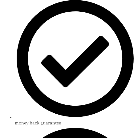
money back guarantee