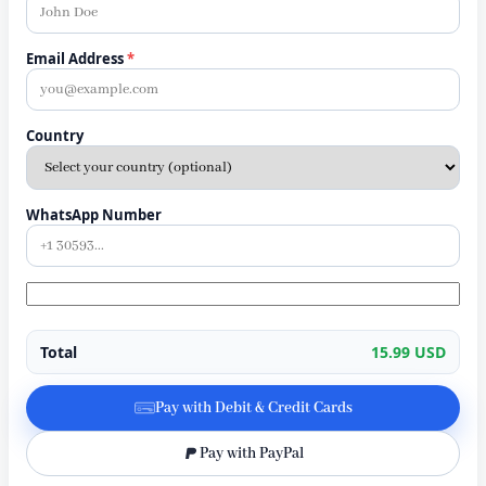
Email Address
*
Country
WhatsApp Number
Total
15.99 USD
Pay with Debit & Credit Cards
Pay with PayPal