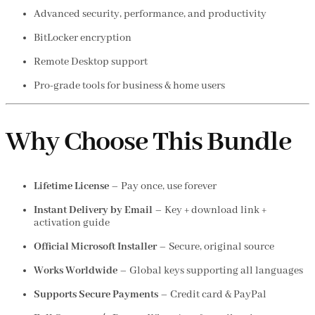
Advanced security, performance, and productivity
BitLocker encryption
Remote Desktop support
Pro-grade tools for business & home users
Why Choose This Bundle
Lifetime License
– Pay once, use forever
Instant Delivery by Email
– Key + download link +
activation guide
Official Microsoft Installer
– Secure, original source
Works Worldwide
– Global keys supporting all languages
Supports Secure Payments
– Credit card & PayPal