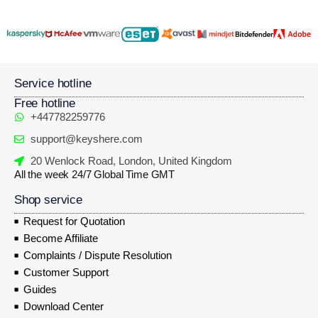
Service hotline
Free hotline
+447782259776
support@keyshere.com
20 Wenlock Road, London, United Kingdom
All the week 24/7 Global Time GMT
Shop service
Request for Quotation
Become Affiliate
Complaints / Dispute Resolution
Customer Support
Guides
Download Center