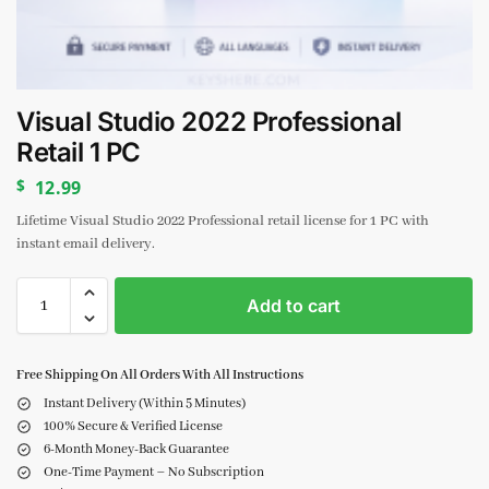
Visual Studio 2022 Professional
Retail 1 PC
$
12.99
Lifetime Visual Studio 2022 Professional retail license for 1 PC with
instant email delivery.
Add to cart
Free Shipping On All Orders With All Instructions
Instant Delivery (Within 5 Minutes)
100% Secure & Verified License
6-Month Money-Back Guarantee
One-Time Payment – No Subscription