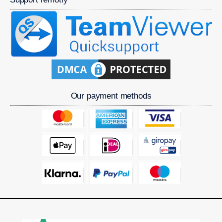
Our payment methods