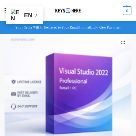
MENU
0
EN
Your Order Will Be Delivered to Your Email Immediately After Payment