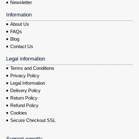
Newsletter
Information
About Us
FAQs
Blog
Contact Us
Legal information
Terms and Conditions
Privacy Policy
Legal Information
Delivery Policy
Return Policy
Refund Policy
Cookies
Secure Checkout SSL
Support remotly