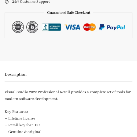
24/7 Customer Support
Guaranteed Safe Checkout
Description
Visual Studio 2022 Professional Retail provides a complete set of tools for
modern software development.
Key Features:
– Lifetime license
– Retail key for 1 PC
– Genuine & original