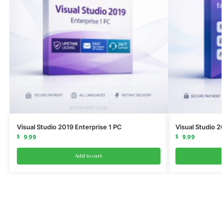
Visual Studio 2019 Enterprise 1 PC
Visual Studio 
$
9.99
$
9.99
Add to cart