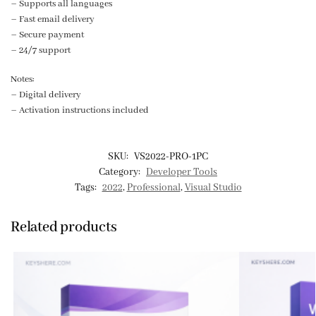
– Supports all languages
– Fast email delivery
– Secure payment
– 24/7 support
Notes:
– Digital delivery
– Activation instructions included
SKU:
VS2022-PRO-1PC
Category:
Developer Tools
Tags:
2022
,
Professional
,
Visual Studio
Related products